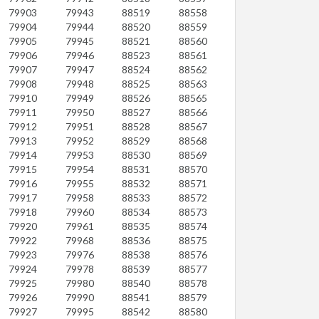
79903
79943
88519
88558
79904
79944
88520
88559
79905
79945
88521
88560
79906
79946
88523
88561
79907
79947
88524
88562
79908
79948
88525
88563
79910
79949
88526
88565
79911
79950
88527
88566
79912
79951
88528
88567
79913
79952
88529
88568
79914
79953
88530
88569
79915
79954
88531
88570
79916
79955
88532
88571
79917
79958
88533
88572
79918
79960
88534
88573
79920
79961
88535
88574
79922
79968
88536
88575
79923
79976
88538
88576
79924
79978
88539
88577
79925
79980
88540
88578
79926
79990
88541
88579
79927
79995
88542
88580