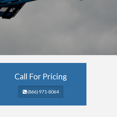
Call For Pricing
(866) 971-8064