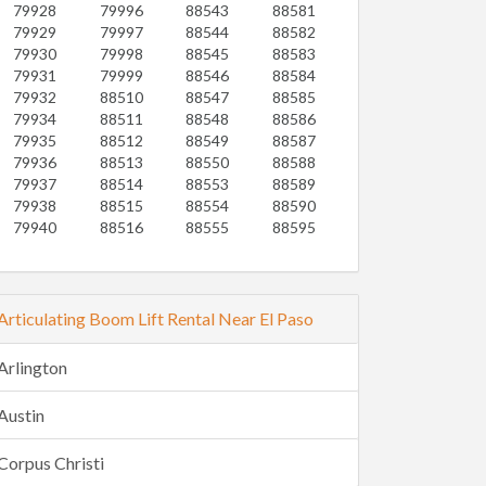
79928
79996
88543
88581
79929
79997
88544
88582
79930
79998
88545
88583
79931
79999
88546
88584
79932
88510
88547
88585
79934
88511
88548
88586
79935
88512
88549
88587
79936
88513
88550
88588
79937
88514
88553
88589
79938
88515
88554
88590
79940
88516
88555
88595
Articulating Boom Lift Rental Near El Paso
Arlington
Austin
Corpus Christi