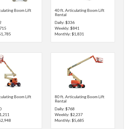
iculating Boom Lift
40 ft. Articulating Boom Lift
Rental
2
Daily: $336
$715
Weekly: $841
$1,785
Monthly: $1,831
iculating Boom Lift
80 ft. Articulating Boom Lift
Rental
0
Daily: $768
1,211
Weekly: $2,237
$2,948
Monthly: $5,685