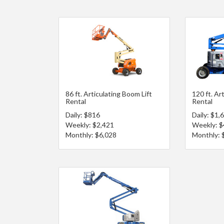
86 ft. Articulating Boom Lift
120 ft. Ar
Rental
Rental
Daily: $816
Daily: $1,
Weekly: $2,421
Weekly: $
Monthly: $6,028
Monthly: 