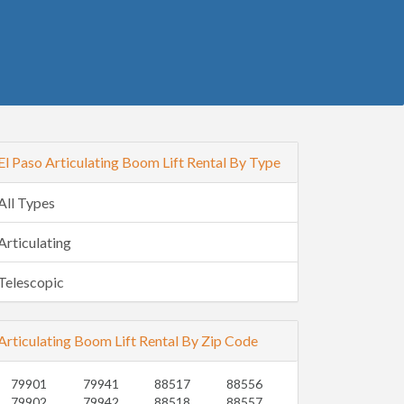
El Paso Articulating Boom Lift Rental By Type
All Types
Articulating
Telescopic
Articulating Boom Lift Rental By Zip Code
79901
79941
88517
88556
79902
79942
88518
88557