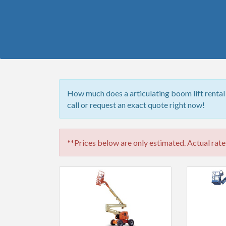
How much does a articulating boom lift rental
call or request an exact quote right now!
**Prices below are only estimated. Actual rates