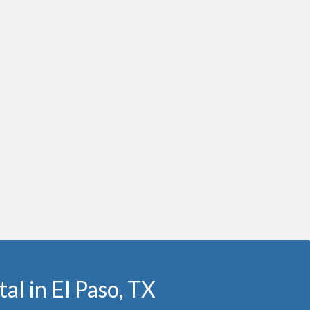
al in El Paso, TX