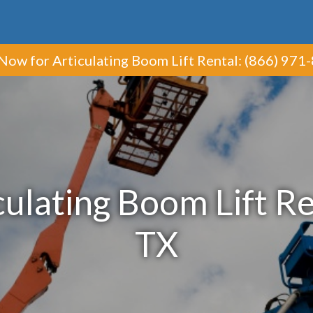
 Now
for Articulating Boom Lift Rental
:
(866) 971
ulating Boom Lift Ren
TX