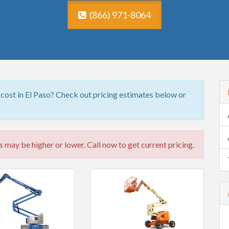
(866) 971-8064
 cost in El Paso? Check out pricing estimates below or
 may be higher or lower. Call now to get current pricing.