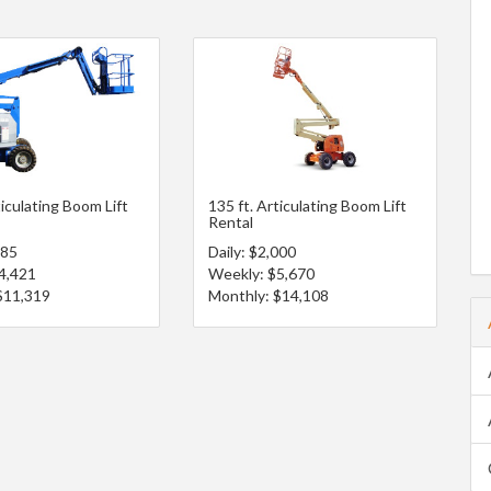
ticulating Boom Lift
135 ft. Articulating Boom Lift
Rental
685
Daily: $2,000
4,421
Weekly: $5,670
$11,319
Monthly: $14,108