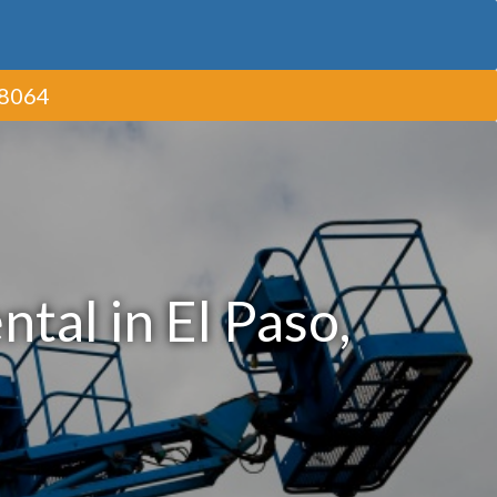
-8064
tal in El Paso,