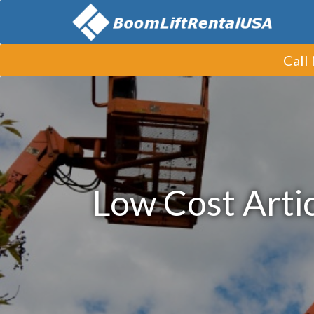
Call
Low Cost Artic