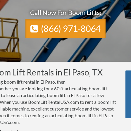
Call Now For Boom Lifts:
(866) 971-8064
m Lift Rentals in El Paso, TX
ng boom lift rental in El Paso, then
her you are looking for a 60 ft articulating boom lift
 to lease an articulating boom lift in El Paso for a few
 When you use BoomLiftRentalUSA.com to rent a boom lift
eliable machine, excellent customer service and the lowest
hen it comes to renting an articulating boom lift in El Paso
alUSA.com.