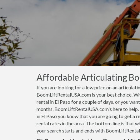
Affordable Articulating Boo
If you are looking for a low price on an articulati
BoomLiftRentalUSA.com is your best choice. Whet
rental in El Paso for a couple of days, or you want
months, BoomLiftRentalUSA.com's here to help.
in El Paso you know that you are going to get a r
rental rates in the area. The bottom line is that w
your search starts and ends with BoomLiftRent