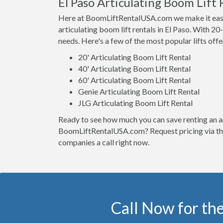
El Paso Articulating Boom Lift 
Here at BoomLiftRentalUSA.com we make it easy t
articulating boom lift rentals in El Paso. With 20-1
needs. Here's a few of the most popular lifts offe
20' Articulating Boom Lift Rental
40' Articulating Boom Lift Rental
60' Articulating Boom Lift Rental
Genie Articulating Boom Lift Rental
JLG Articulating Boom Lift Rental
Ready to see how much you can save renting an ar
BoomLiftRentalUSA.com? Request pricing via the 
companies a call right now.
Call Now for the