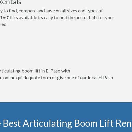
Rentals
o find, compare and save on all sizes and types of
60' lifts available its easy to find the perfect lift for your
red:
ticulating boom lift in El Paso with
online quick quote form or give one of our local El Paso
 Best Articulating Boom Lift Rent