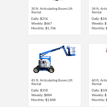
30 ft. Articulating Boom Lift
34 ft. Art
Rental
Rental
Daily: $256
Daily: $26
Weekly: $667
Weekly: 
Monthly: $1,706
Monthly: 
45 ft. Articulating Boom Lift
60 ft. Art
Rental
Rental
Daily: $358
Daily: $50
Weekly: $884
Weekly: $
Monthly: $1,848
Monthly: 