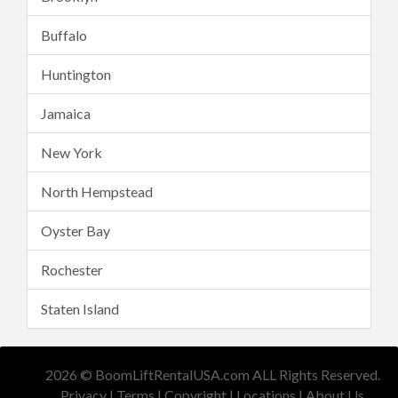
Buffalo
Huntington
Jamaica
New York
North Hempstead
Oyster Bay
Rochester
Staten Island
2026 © BoomLiftRentalUSA.com ALL Rights Reserved.
Privacy
|
Terms
|
Copyright
|
Locations
|
About Us