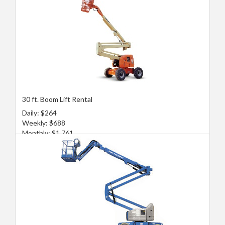
30 ft. Boom Lift Rental
Daily: $264
Weekly: $688
Monthly: $1,761