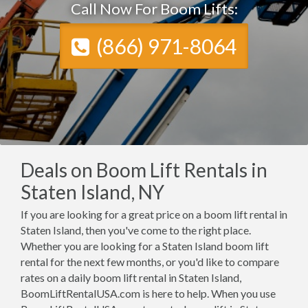
Call Now For Boom Lifts:
(866) 971-8064
Deals on Boom Lift Rentals in
Staten Island, NY
If you are looking for a great price on a boom lift rental in
Staten Island, then you've come to the right place.
Whether you are looking for a Staten Island boom lift
rental for the next few months, or you'd like to compare
rates on a daily boom lift rental in Staten Island,
BoomLiftRentalUSA.com is here to help. When you use