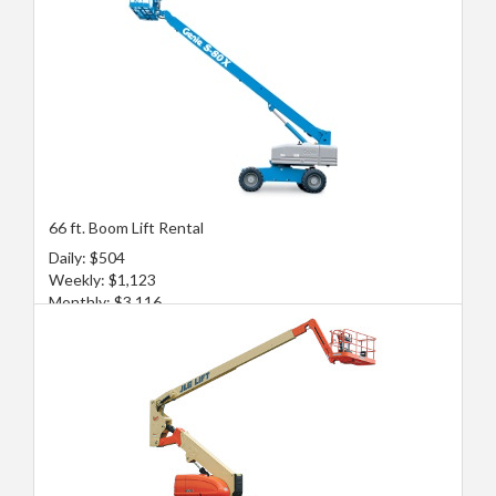
66 ft. Boom Lift Rental
Daily: $504
Weekly: $1,123
Monthly: $3,116