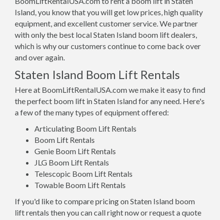
BoomLiftRentalUSA.com to rent a boom lift in Staten
Island, you know that you will get low prices, high quality
equipment, and excellent customer service. We partner
with only the best local Staten Island boom lift dealers,
which is why our customers continue to come back over
and over again.
Staten Island Boom Lift Rentals
Here at BoomLiftRentalUSA.com we make it easy to find
the perfect boom lift in Staten Island for any need. Here's
a few of the many types of equipment offered:
Articulating Boom Lift Rentals
Boom Lift Rentals
Genie Boom Lift Rentals
JLG Boom Lift Rentals
Telescopic Boom Lift Rentals
Towable Boom Lift Rentals
If you'd like to compare pricing on Staten Island boom
lift rentals then you can call right now or request a quote