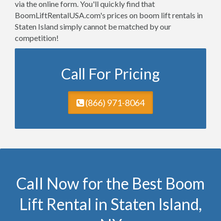
via the online form. You'll quickly find that
BoomLiftRentalUSA.com's prices on boom lift rentals in
Staten Island simply cannot be matched by our
competition!
Call For Pricing
(866) 971-8064
Call Now for the Best Boom
Lift Rental in Staten Island,