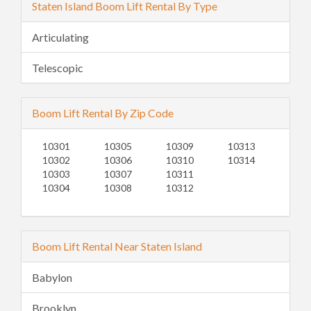
Staten Island Boom Lift Rental By Type
Articulating
Telescopic
Boom Lift Rental By Zip Code
10301
10305
10309
10313
10302
10306
10310
10314
10303
10307
10311
10304
10308
10312
Boom Lift Rental Near Staten Island
Babylon
Brooklyn