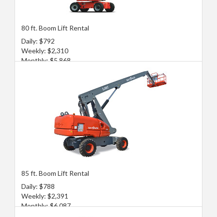
80 ft. Boom Lift Rental
Daily: $792
Weekly: $2,310
Monthly: $5,868
85 ft. Boom Lift Rental
Daily: $788
Weekly: $2,391
Monthly: $6,087