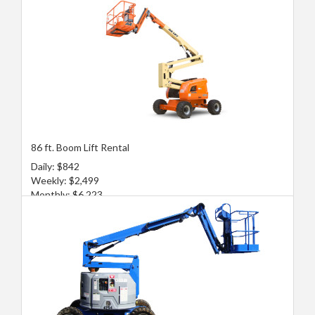
86 ft. Boom Lift Rental
Daily: $842
Weekly: $2,499
Monthly: $6,223