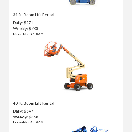
34 ft. Boom Lift Rental
Daily: $271
Weekly: $738
Monthly: $1,842
40 ft. Boom Lift Rental
Daily: $347
Weekly: $868
Monthly: $1,890