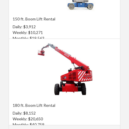
150 ft. Boom Lift Rental
Daily: $3,912
Weekly: $10,271
Monthly: $19,563
180 ft. Boom Lift Rental
Daily: $8,152
Weekly: $20,650
Monthly: $40,759