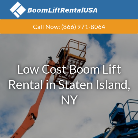
Call Now
:
(866) 971-8064
Low Cost Boom Lift
Rental in Staten Island,
NY