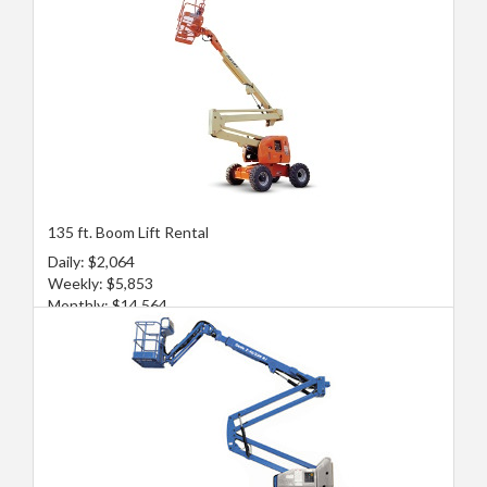
135 ft. Boom Lift Rental
Daily: $2,064
Weekly: $5,853
Monthly: $14,564