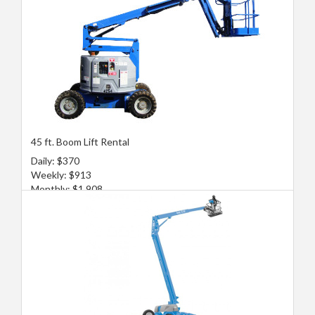
45 ft. Boom Lift Rental
Daily: $370
Weekly: $913
Monthly: $1,908