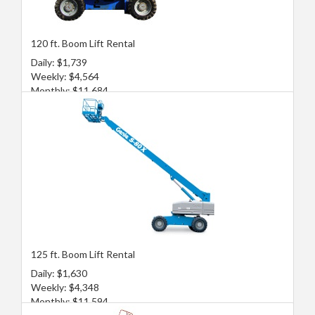
120 ft. Boom Lift Rental
Daily: $1,739
Weekly: $4,564
Monthly: $11,684
125 ft. Boom Lift Rental
Daily: $1,630
Weekly: $4,348
Monthly: $11,594