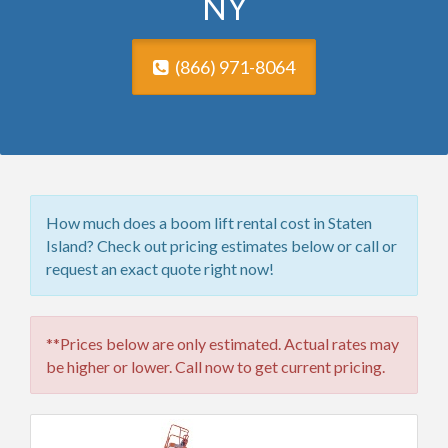
NY
(866) 971-8064
How much does a boom lift rental cost in Staten
Island? Check out pricing estimates below or call or
request an exact quote right now!
**Prices below are only estimated. Actual rates may
be higher or lower. Call now to get current pricing.