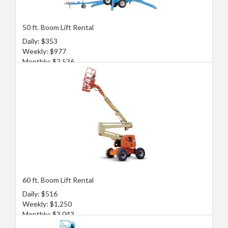
50 ft. Boom Lift Rental
Daily: $353
Weekly: $977
Monthly: $2,536
60 ft. Boom Lift Rental
Daily: $516
Weekly: $1,250
Monthly: $3,043