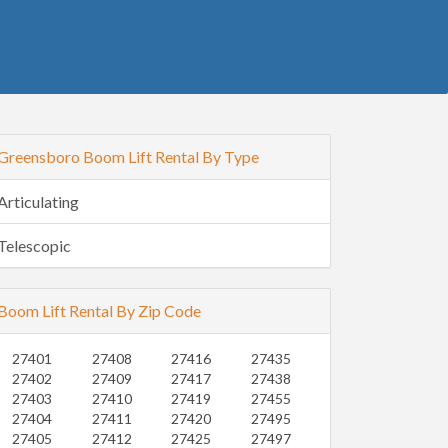
Greensboro Boom Lift Rental By Type
Articulating
Telescopic
Boom Lift Rental By Zip Code
27401
27408
27416
27435
27402
27409
27417
27438
27403
27410
27419
27455
27404
27411
27420
27495
27405
27412
27425
27497