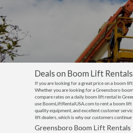
Deals on Boom Lift Rental
If you are looking for a great price on a boom lif
Whether you are looking for a Greensboro boom li
compare rates on a daily boom lift rental in Gr
use BoomLiftRentalUSA.com to rent a boom lift i
quality equipment, and excellent customer servi
lift dealers, which is why our customers continu
Greensboro Boom Lift Rentals