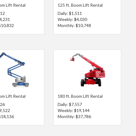
om Lift Rental
125 ft. Boom Lift Rental
612
Daily: $1,511
4,231
Weekly: $4,030
$10,832
Monthly: $10,748
om Lift Rental
180 ft. Boom Lift Rental
626
Daily: $7,557
9,522
Weekly: $19,144
$18,136
Monthly: $37,786