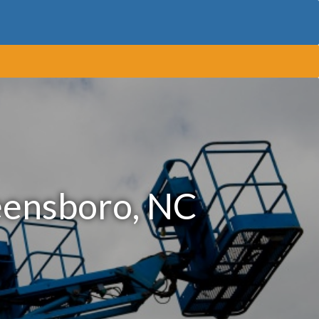
eensboro, NC