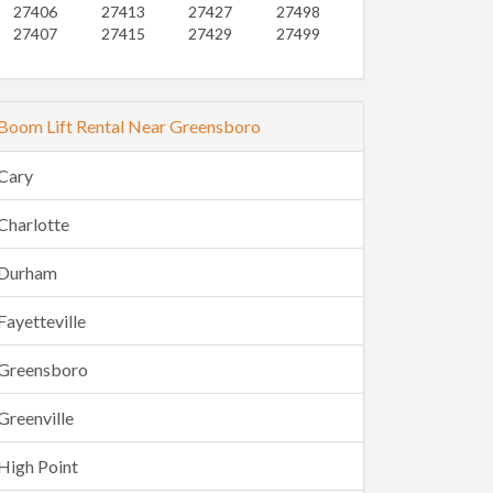
27406
27413
27427
27498
27407
27415
27429
27499
Boom Lift Rental Near Greensboro
Cary
Charlotte
Durham
Fayetteville
Greensboro
Greenville
High Point