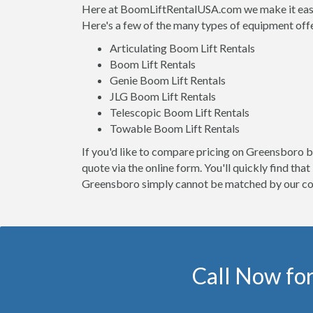
Here at BoomLiftRentalUSA.com we make it easy t
Here's a few of the many types of equipment off
Articulating Boom Lift Rentals
Boom Lift Rentals
Genie Boom Lift Rentals
JLG Boom Lift Rentals
Telescopic Boom Lift Rentals
Towable Boom Lift Rentals
If you'd like to compare pricing on Greensboro bo
quote via the online form. You'll quickly find th
Greensboro simply cannot be matched by our co
Call Now for