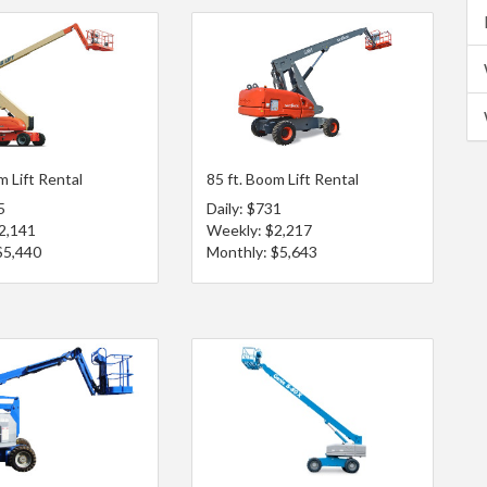
m Lift Rental
85 ft. Boom Lift Rental
5
Daily: $731
2,141
Weekly: $2,217
$5,440
Monthly: $5,643