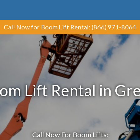
Call Now
for Boom Lift Rental
:
(866) 971-8064
om Lift Rental in Gr
Call Now For Boom Lifts: