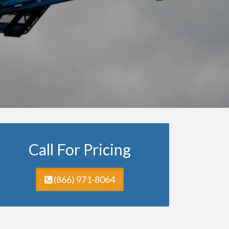
Call For Pricing
(866) 971-8064