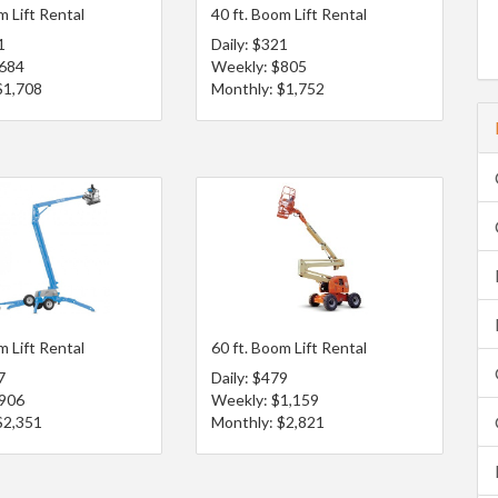
m Lift Rental
40 ft. Boom Lift Rental
1
Daily: $321
$684
Weekly: $805
$1,708
Monthly: $1,752
m Lift Rental
60 ft. Boom Lift Rental
7
Daily: $479
$906
Weekly: $1,159
$2,351
Monthly: $2,821