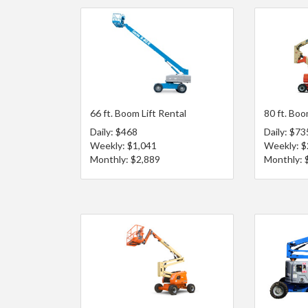
66 ft. Boom Lift Rental
80 ft. Boo
Daily: $468
Daily: $73
Weekly: $1,041
Weekly: $
Monthly: $2,889
Monthly: 