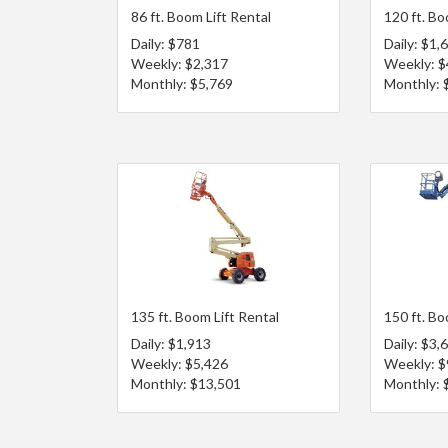
86 ft. Boom Lift Rental
120 ft. Bo
Daily: $781
Daily: $1,
Weekly: $2,317
Weekly: $
Monthly: $5,769
Monthly: 
135 ft. Boom Lift Rental
150 ft. Bo
Daily: $1,913
Daily: $3,
Weekly: $5,426
Weekly: $
Monthly: $13,501
Monthly: 