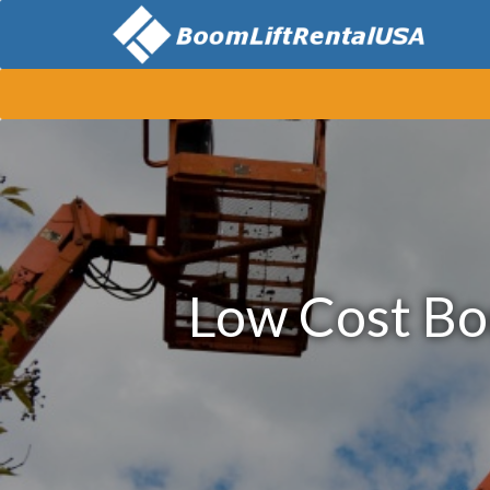
Low Cost Bo