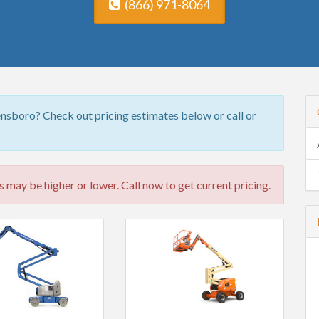
(866) 971-8064
nsboro? Check out pricing estimates below or call or
 may be higher or lower. Call now to get current pricing.