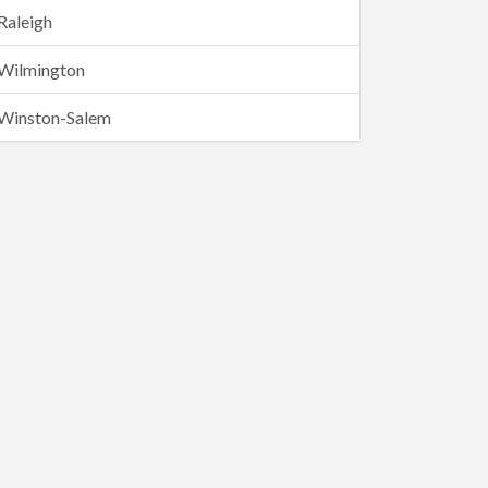
Raleigh
Wilmington
Winston-Salem