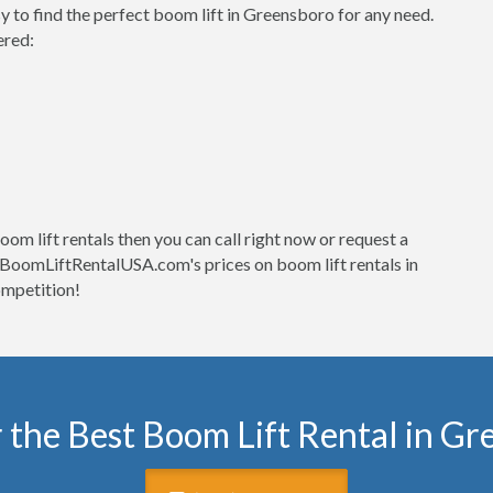
o find the perfect boom lift in Greensboro for any need.
ered:
om lift rentals then you can call right now or request a
at BoomLiftRentalUSA.com's prices on boom lift rentals in
mpetition!
 the Best Boom Lift Rental in G