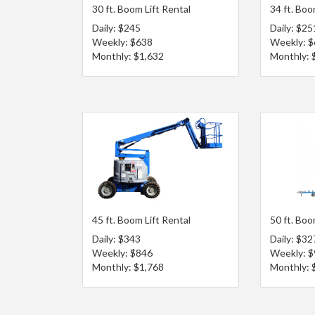
30 ft. Boom Lift Rental
34 ft. Boo
Daily: $245
Daily: $25
Weekly: $638
Weekly: 
Monthly: $1,632
Monthly: 
45 ft. Boom Lift Rental
50 ft. Boo
Daily: $343
Daily: $32
Weekly: $846
Weekly: 
Monthly: $1,768
Monthly: 