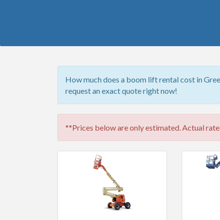
How much does a boom lift rental cost in Gree
request an exact quote right now!
**Prices below are only estimated. Actual rates