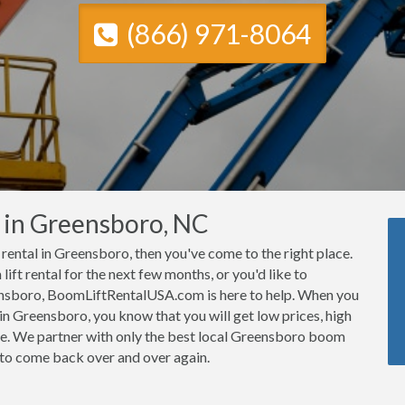
(866) 971-8064
s in Greensboro, NC
t rental in Greensboro, then you've come to the right place.
ft rental for the next few months, or you'd like to
eensboro, BoomLiftRentalUSA.com is here to help. When you
n Greensboro, you know that you will get low prices, high
ce. We partner with only the best local Greensboro boom
e to come back over and over again.