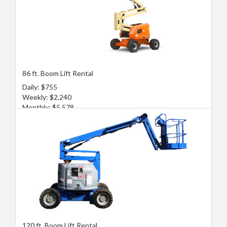
86 ft. Boom Lift Rental
Daily: $755
Weekly: $2,240
Monthly: $5,578
120 ft. Boom Lift Rental