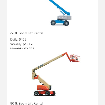
66 ft. Boom Lift Rental
Daily: $452
Weekly: $1,006
Monthly: $2,793
80 ft. Boom Lift Rental