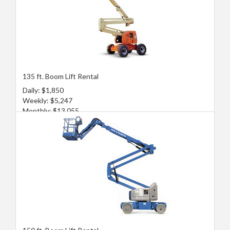
135 ft. Boom Lift Rental
Daily: $1,850
Weekly: $5,247
Monthly: $13,055