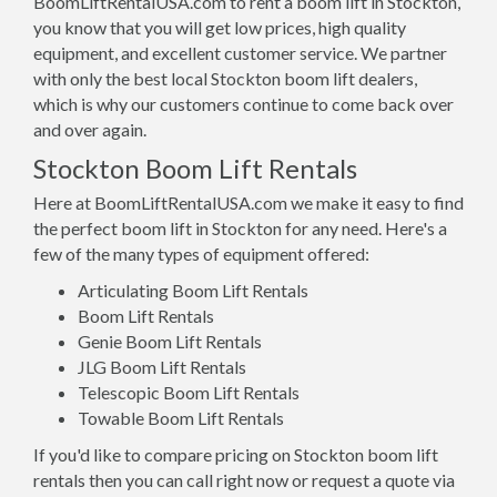
BoomLiftRentalUSA.com to rent a boom lift in Stockton,
you know that you will get low prices, high quality
equipment, and excellent customer service. We partner
with only the best local Stockton boom lift dealers,
which is why our customers continue to come back over
and over again.
Stockton Boom Lift Rentals
Here at BoomLiftRentalUSA.com we make it easy to find
the perfect boom lift in Stockton for any need. Here's a
few of the many types of equipment offered:
Articulating Boom Lift Rentals
Boom Lift Rentals
Genie Boom Lift Rentals
JLG Boom Lift Rentals
Telescopic Boom Lift Rentals
Towable Boom Lift Rentals
If you'd like to compare pricing on Stockton boom lift
rentals then you can call right now or request a quote via