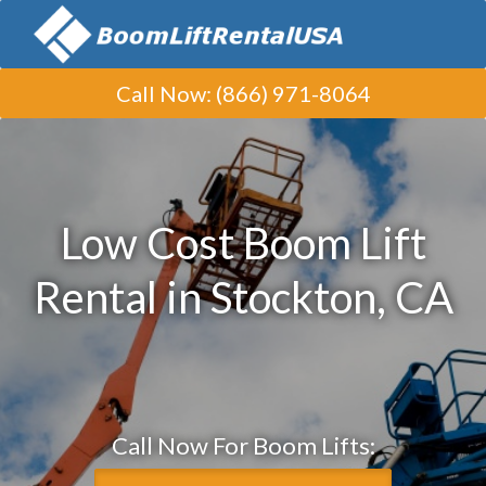
Call Now
:
(866) 971-8064
Low Cost Boom Lift
Rental in Stockton, CA
Call Now For Boom Lifts: