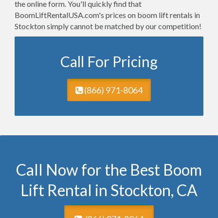
the online form. You'll quickly find that
BoomLiftRentalUSA.com's prices on boom lift rentals in
Stockton simply cannot be matched by our competition!
Call For Pricing
(866) 971-8064
Call Now for the Best Boom
Lift Rental in Stockton, CA