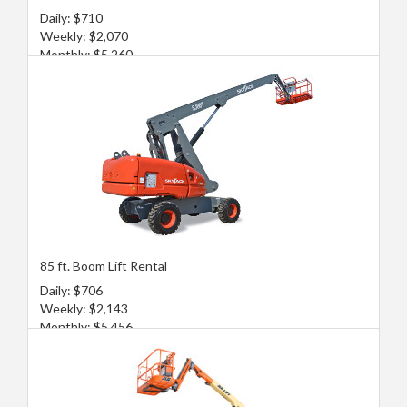
Daily: $710
Weekly: $2,070
Monthly: $5,260
85 ft. Boom Lift Rental
Daily: $706
Weekly: $2,143
Monthly: $5,456