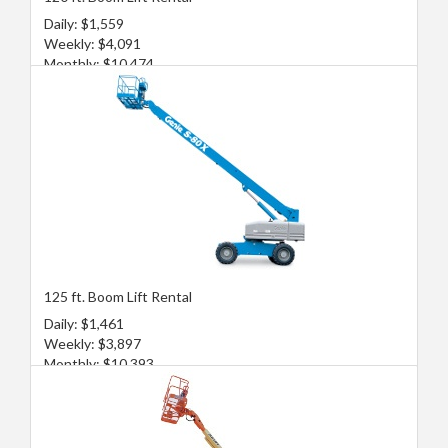
Daily: $1,559
Weekly: $4,091
Monthly: $10,474
125 ft. Boom Lift Rental
Daily: $1,461
Weekly: $3,897
Monthly: $10,393