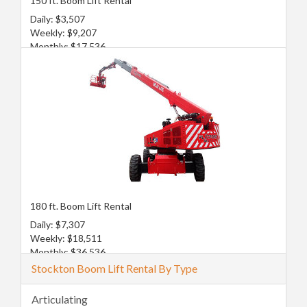
150 ft. Boom Lift Rental
Daily: $3,507
Weekly: $9,207
Monthly: $17,536
180 ft. Boom Lift Rental
Daily: $7,307
Weekly: $18,511
Monthly: $36,536
Stockton Boom Lift Rental By Type
Articulating