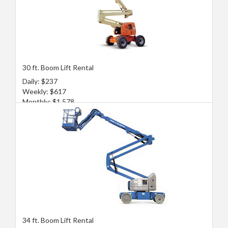
30 ft. Boom Lift Rental
Daily: $237
Weekly: $617
Monthly: $1,578
34 ft. Boom Lift Rental