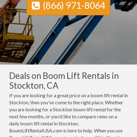
(866) 971-8064
Deals on Boom Lift Rentals in
Stockton, CA
If you are looking for a great price on a boom lift rental in
Stockton, then you've come to the right place. Whether
you are looking for a Stockton boom lift rental for the
next few months, or you'd like to compare rates on a
daily boom lift rental in Stockton,
BoomLiftRentalUSA.com is here to help. When you use