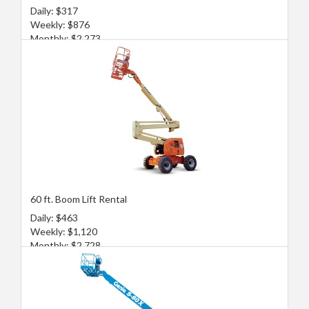
Daily: $317
Weekly: $876
Monthly: $2,273
60 ft. Boom Lift Rental
Daily: $463
Weekly: $1,120
Monthly: $2,728