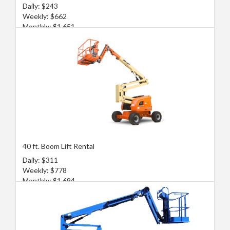
Daily: $243
Weekly: $662
Monthly: $1,651
40 ft. Boom Lift Rental
Daily: $311
Weekly: $778
Monthly: $1,694