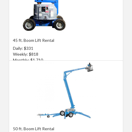
45 ft. Boom Lift Rental
Daily: $331
Weekly: $818
Monthly: $1,710
50 ft. Boom Lift Rental