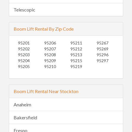
Telescopic
Boom Lift Rental By Zip Code
95201
95206
95211
95267
95202
95207
95212
95269
95203
95208
95213
95296
95204
95209
95215
95297
95205
95210
95219
Boom Lift Rental Near Stockton
Anaheim
Bakersfield
Fresno