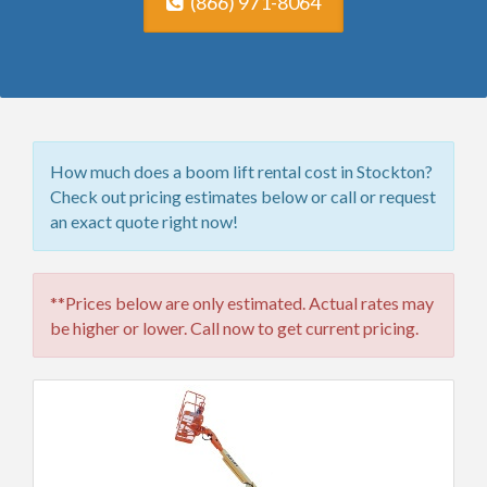
(866) 971-8064
How much does a boom lift rental cost in Stockton?
Check out pricing estimates below or call or request
an exact quote right now!
**Prices below are only estimated. Actual rates may
be higher or lower. Call now to get current pricing.