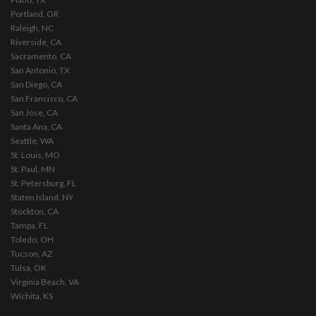
Portland, OR
Raleigh, NC
Riverside, CA
Sacramento, CA
San Antonio, TX
San Diego, CA
San Francisco, CA
San Jose, CA
Santa Ana, CA
Seattle, WA
St. Louis, MO
St. Paul, MN
St. Petersburg, FL
Staten Island, NY
Stockton, CA
Tampa, FL
Toledo, OH
Tucson, AZ
Tulsa, OK
Virginia Beach, VA
Wichita, KS