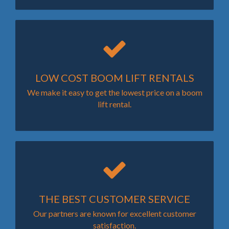
LOW COST BOOM LIFT RENTALS
We make it easy to get the lowest price on a boom
lift rental.
THE BEST CUSTOMER SERVICE
Our partners are known for excellent customer
satisfaction.