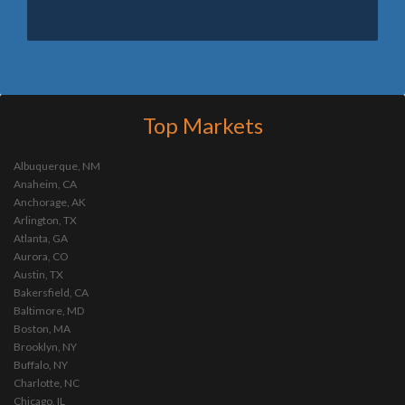
Top Markets
Albuquerque, NM
Anaheim, CA
Anchorage, AK
Arlington, TX
Atlanta, GA
Aurora, CO
Austin, TX
Bakersfield, CA
Baltimore, MD
Boston, MA
Brooklyn, NY
Buffalo, NY
Charlotte, NC
Chicago, IL