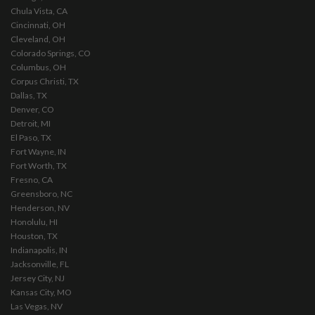
Chula Vista, CA
Cincinnati, OH
Cleveland, OH
Colorado Springs, CO
Columbus, OH
Corpus Christi, TX
Dallas, TX
Denver, CO
Detroit, MI
El Paso, TX
Fort Wayne, IN
Fort Worth, TX
Fresno, CA
Greensboro, NC
Henderson, NV
Honolulu, HI
Houston, TX
Indianapolis, IN
Jacksonville, FL
Jersey City, NJ
Kansas City, MO
Las Vegas, NV