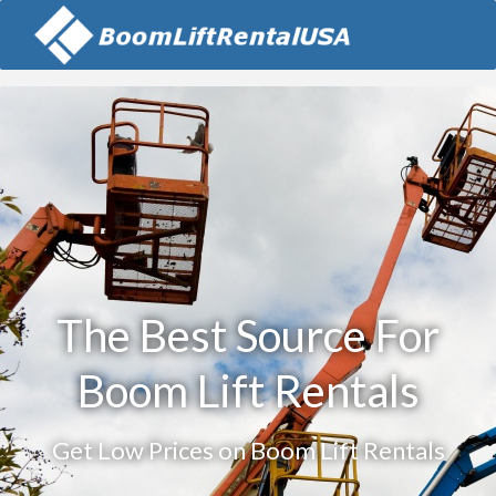
The Best Source For
Boom Lift Rentals
Get Low Prices on Boom Lift Rentals