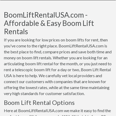
BoomLiftRentalUSA.com -
Affordable & Easy Boom Lift
Rentals
If you are looking for low prices on boom lifts for rent, then
you've come to the right place. BoomLiftRentalUSA.com is
the best place to find, compare prices and save both time and
money on boom lift rentals. Whether you are looking for an
articulating boom lift rental for the month, or you just need to
rent a telescopic boom lift for a day or two, Boom Lift Rental
USA is here to help. We carefully vet local providers and
connect our customers with companies that are known for
offering the lowest rates, while at the same time maintaining
very high standards for customer satisfaction.
Boom Lift Rental Options
Here at BoomLiftRentalUSA.com we make it easy to find the