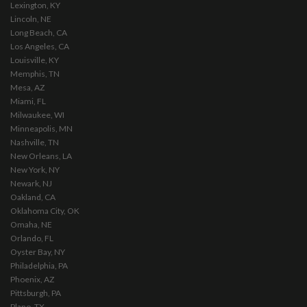
Lexington, KY
Lincoln, NE
Long Beach, CA
Los Angeles, CA
Louisville, KY
Memphis, TN
Mesa, AZ
Miami, FL
Milwaukee, WI
Minneapolis, MN
Nashville, TN
New Orleans, LA
New York, NY
Newark, NJ
Oakland, CA
Oklahoma City, OK
Omaha, NE
Orlando, FL
Oyster Bay, NY
Philadelphia, PA
Phoenix, AZ
Pittsburgh, PA
Plano, TX