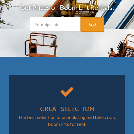
Get Prices on Boom Lift Rentals:
GO
GREAT SELECTION
The best selection of articulating and telescopic
boom lifts for rent.